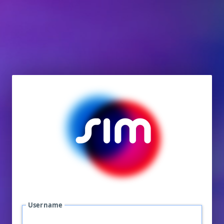
Username