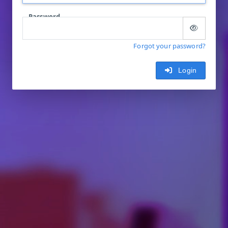
Password
Forgot your password?
Login